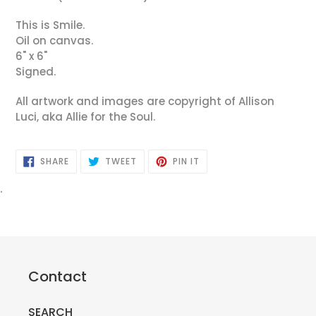
This is Smile.
Oil on canvas.
6" x 6"
Signed.
All artwork and images are copyright of Allison
Luci, aka Allie for the Soul.
SHARE
TWEET
PIN
SHARE
TWEET
PIN IT
ON
ON
ON
FACEBOOK
TWITTER
PINTEREST
.
Contact
SEARCH