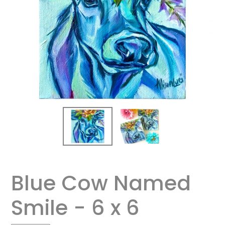
Blue Cow Named
Smile - 6 x 6