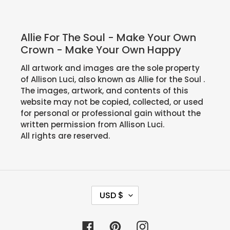
Allie For The Soul - Make Your Own
Crown - Make Your Own Happy
All artwork and images are the sole property
of Allison Luci, also known as Allie for the Soul .
The images, artwork, and contents of this
website may not be copied, collected, or used
for personal or professional gain without the
written permission from Allison Luci.
All rights are reserved.
C
USD $
U
R
Facebook
Pinterest
Instagram