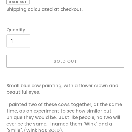
SOLD OUT
Shipping
calculated at checkout.
Quantity
SOLD OUT
Adding
product
Small blue cow painting, with a flower crown and
to
beautiful eyes.
your
cart
I painted two of these cows together, at the same
time, as an experiment to see how similar but
unique they would be. Just like people, no two will
ever be the same. I named them "Wink" and a
"Smile". (Wink has SOLD).