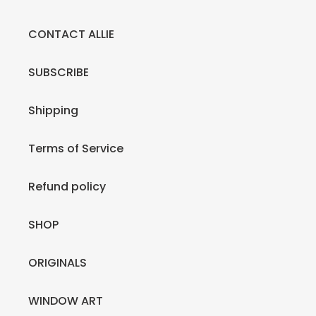
CONTACT ALLIE
SUBSCRIBE
Shipping
Terms of Service
Refund policy
SHOP
ORIGINALS
WINDOW ART